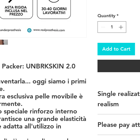
Quantity
*
Add to Cart
 Packer: UNBRKSKIN 2.0
nventarla... oggi siamo i primi
e.
Single realiz
a esclusiva pelle movibile è
ormente.
realism
 speciale rinforzo interno
Please note that ther
antisce una grande elasticità
Please pay att
each of our denture
adatta all'utilizzo in
Realistic glans, skin
Il colore della prot