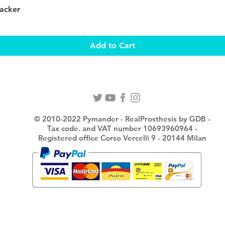
Quick View
Packer
Add to Cart
© 2010-2022 Pymander - RealProsthesis by GDB -
Tax code. and VAT number 10693960964 -
Registered office Corso Vercelli 9 - 20144 Milan