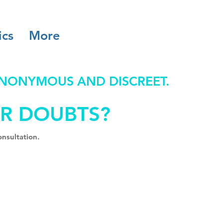
ics
More
ANONYMOUS AND DISCREET.
R DOUBTS?
nsultation.