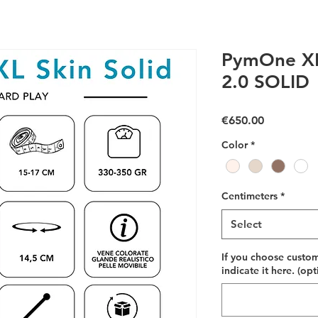
PymOne XL
2.0 SOLID
Price
€650.00
Color
*
Centimeters
*
Select
If you choose custom
indicate it here. (opt