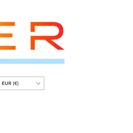
EUR (€)