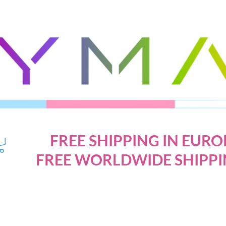
FREE SHIPPING IN EURO
FREE WORLDWIDE SHIPPI