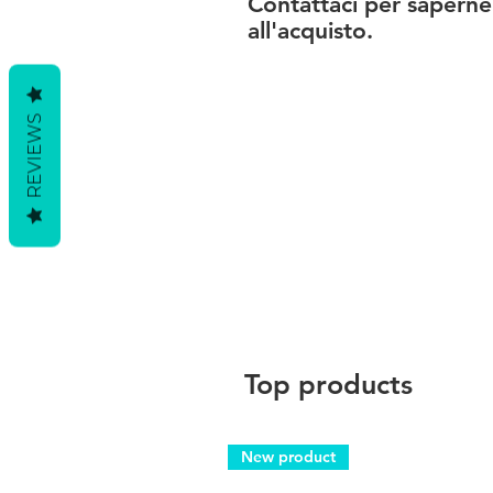
Contattaci per saperne
all'acquisto.
REVIEWS
Top products
New product