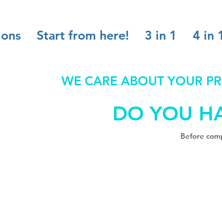
ions
Start from here!
3 in 1
4 in 
WE CARE ABOUT YOUR PR
DO YOU H
Before comp