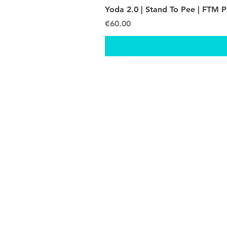
Yoda 2.0 | Stand To Pee | FTM 
Price
€60.00