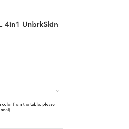
 4in1 UnbrkSkin
 color from the table, please
ional)