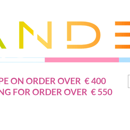
PE ON ORDER OVER € 400
NG FOR ORDER OVER € 550