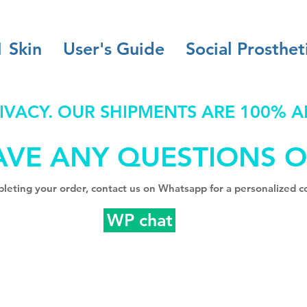
1 Skin
User's Guide
Social Prosthet
IVACY. OUR SHIPMENTS ARE 100% 
AVE ANY QUESTIONS O
leting your order, contact us on Whatsapp for a personalized co
WP chat