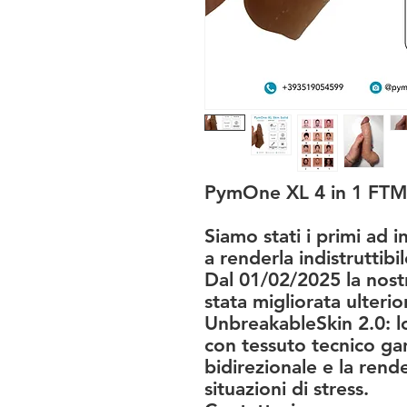
PymOne XL 4 in 1 FTM
Siamo stati i primi ad i
a renderla indistruttibil
Dal 01/02/2025 la nostr
stata migliorata ulteri
UnbreakableSkin 2.0: lo
con tessuto tecnico gar
bidirezionale e la rende 
situazioni di stress.