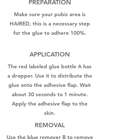
PREPARATION
Make sure your pubic area is
HAIRED, this is a necessary step
for the glue to adhere 100%.
APPLICATION
The red labeled glue bottle A has
a dropper. Use it to distribute the
glue onto the adhesive flap. Wait
about 30 seconds to 1 minute.
Apply the adhesive flap to the
skin.
REMOVAL
Use the blue remover B to remove