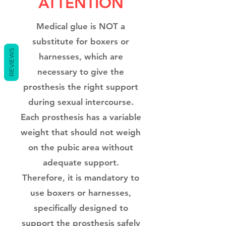
ATTENTION
Medical glue is NOT a
substitute for boxers or
REVIEWS
harnesses, which are
necessary to give the
prosthesis the right support
during sexual intercourse.
Each prosthesis has a variable
weight that should not weigh
on the pubic area without
adequate support.
Therefore, it is mandatory to
use boxers or harnesses,
specifically designed to
support the prosthesis safely