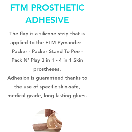
FTM PROSTHETIC
ADHESIVE
The flap is a silicone strip that is
applied to the FTM Pymander -
Packer - Packer Stand To Pee -
Pack N' Play 3 in 1 - 4 in 1 Skin
prostheses.
Adhesion is guaranteed thanks to
the use of specific skin-safe,
medical-grade, long-lasting glues.