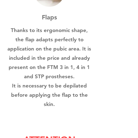
Flaps
Thanks to its ergonomic shape,
the flap adapts perfectly to
application on the pubic area. It is
included in the price and already
present on the FTM 3 in 1, 4 in 1
and STP prostheses.
It is necessary to be depilated
before applying the flap to the
skin.