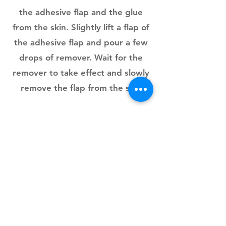
the adhesive flap and the glue
from the skin. Slightly lift a flap of
the adhesive flap and pour a few
drops of remover. Wait for the
remover to take effect and slowly
remove the flap from the skin
PYMGLUE
Colla medica PymGlue A+ B