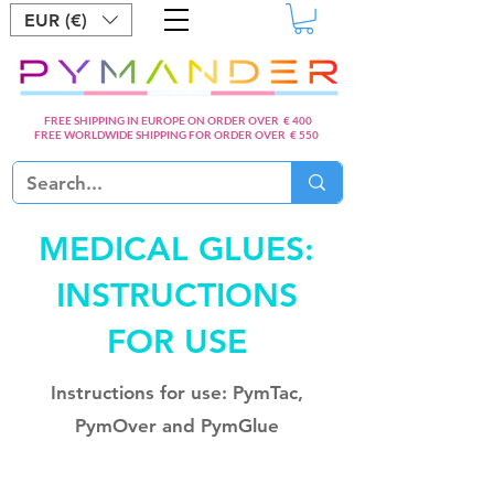
EUR (€)
FREE SHIPPING IN EUROPE ON ORDER OVER € 400
FREE WORLDWIDE SHIPPING FOR ORDER OVER € 550
MEDICAL GLUES:
INSTRUCTIONS
FOR USE
Instructions for use: PymTac,
PymOver and PymGlue