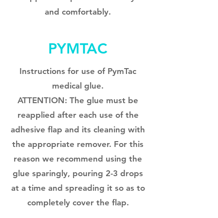
and comfortably.
PYMTAC
Instructions for use of PymTac
medical glue.
ATTENTION: The glue must be
reapplied after each use of the
adhesive flap and its cleaning with
the appropriate remover. For this
reason we recommend using the
glue sparingly, pouring 2-3 drops
at a time and spreading it so as to
completely cover the flap.