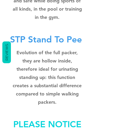
and safe while doing sports of
all kinds, in the pool or training
in the gym.
STP Stand To Pee
REVIEWS
Evolution of the full packer,
they are hollow inside,
therefore ideal for urinating
standing up: this function
creates a substantial difference
compared to simple walking
packers.
PLEASE NOTICE