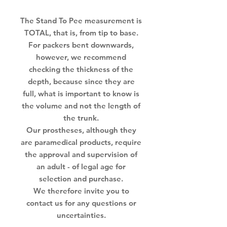
The Stand To Pee measurement is
TOTAL, that is, from tip to base.
For packers bent downwards,
however, we recommend
checking the thickness of the
depth, because since they are
full, what is important to know is
the volume and not the length of
the trunk.
Our prostheses, although they
are paramedical products, require
the approval and supervision of
an adult - of legal age for
selection and purchase.
We therefore invite you to
contact us for any questions or
uncertainties.