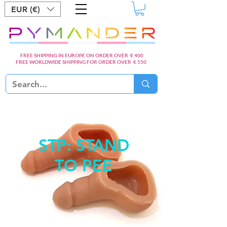
EUR (€)
FREE SHIPPING IN EUROPE ON ORDER OVER € 400
FREE WORLDWIDE SHIPPING FOR ORDER OVER € 550
STP: STAND
TO PEE