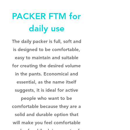
PACKER FTM for
daily use
The daily packer is full, soft and
is designed to be comfortable,
easy to maintain and suitable
for creating the desired volume
in the pants. Economical and
essential, as the name itself
suggests, it is ideal for active
people who want to be
comfortable because they are a
solid and durable option that
will make you feel comfortable