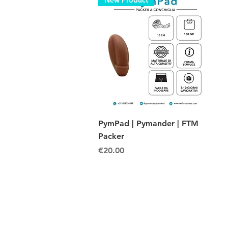
New Product
Quick View
PymPad | Pymander | FTM
Packer
Price
€20.00