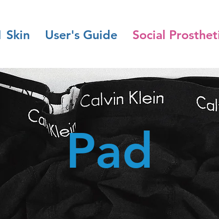
1 Skin
User's Guide
Social Prosthet
Pad