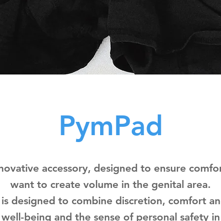
PymPad
novative accessory, designed to ensure comfor
want to create volume in the genital area.
 is designed to combine discretion, comfort an
well-being and the sense of personal safety in