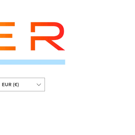
EUR (€)