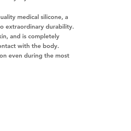
ality medical silicone, a
o extraordinary durability.
kin, and is completely
ontact with the body.
tion even during the most