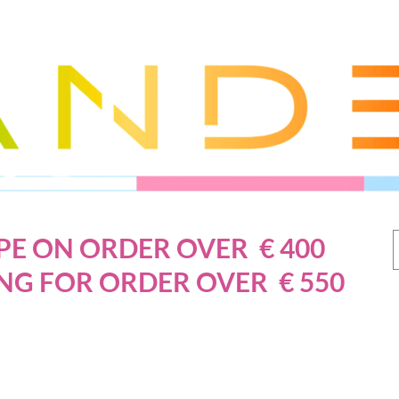
PE ON ORDER OVER € 400
NG FOR ORDER OVER € 550