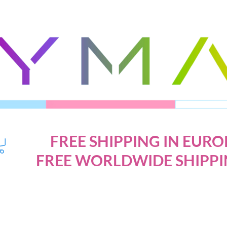
FREE SHIPPING IN EURO
FREE WORLDWIDE SHIPPI