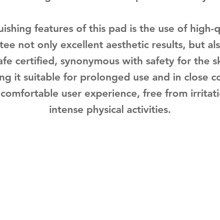
ishing features of this pad is the use of high-qu
ee not only excellent aesthetic results, but als
Safe certified, synonymous with safety for the s
ng it suitable for prolonged use and in close c
 comfortable user experience, free from irrita
intense physical activities.