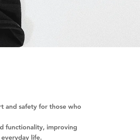
t and safety for those who
d functionality, improving
 everyday life.