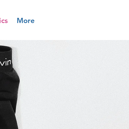
ics
More