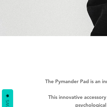
The Pymander Pad is an in
This innovative accessory
psychological 