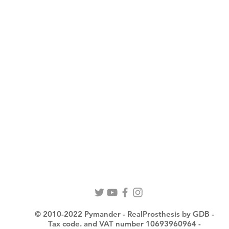
© 2010-2022 Pymander - RealProsthesis by GDB -
Tax code. and VAT number 10693960964 -