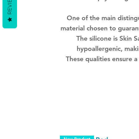
REVIEWS
One of the main distingu
material chosen to guarant
The silicone is Skin 
hypoallergenic, maki
These qualities ensure a