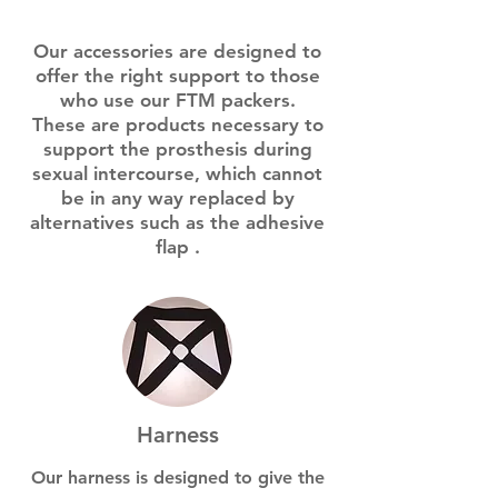
Our accessories are designed to
offer the right support to those
who use our FTM packers.
These are products
necessary
to
support the prosthesis during
sexual intercourse, which cannot
be in any way replaced by
alternatives such as the
adhesive
flap
.
Harness
Our harness is designed to give the