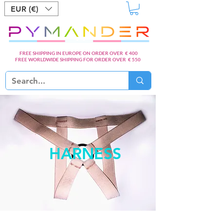
EUR (€)
FREE SHIPPING IN EUROPE ON ORDER OVER € 400
FREE WORLDWIDE SHIPPING FOR ORDER OVER € 550
HARNESS