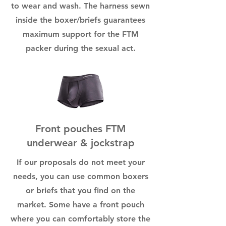
to wear and wash. The harness sewn
inside the boxer/briefs guarantees
maximum support for the FTM
packer during the sexual act.
Front pouches FTM
underwear & jockstrap
If our proposals do not meet your
needs, you can use common boxers
or briefs that you find on the
market. Some have a front pouch
where you can comfortably store the