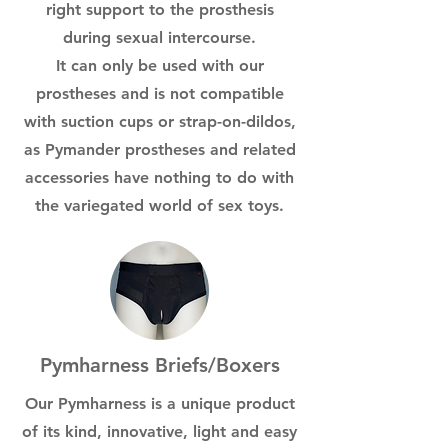
right support to the prosthesis
during sexual intercourse.
It can only be used with our
prostheses and is not compatible
with suction cups or strap-on-dildos,
as Pymander prostheses and related
accessories have nothing to do with
the variegated world of sex toys.
Pymharness Briefs/Boxers
Our Pymharness is a unique product
of its kind, innovative, light and easy