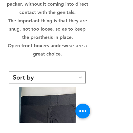
packer, without it coming into direct
contact with the genitals.
The important thing is that they are
snug, not too loose, so as to keep
the prosthesis in place.
Open-front boxers underwear are a
great choice.