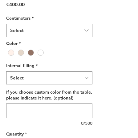
Price
€400.00
Centimeters
*
Select
Color
*
Internal filling
*
Select
If you choose custom color from the table,
please indicate it here. (optional)
0/500
Quantity
*