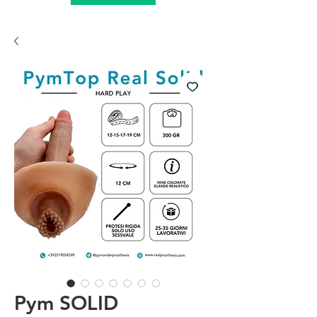
Pym SOLID