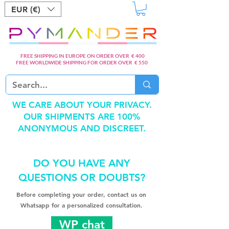
EUR (€)
FREE SHIPPING IN EUROPE ON ORDER OVER € 400
FREE WORLDWIDE SHIPPING FOR ORDER OVER € 550
WE CARE ABOUT YOUR PRIVACY.
OUR SHIPMENTS ARE 100%
ANONYMOUS AND DISCREET.
DO YOU HAVE ANY
QUESTIONS OR DOUBTS?
Before completing your order, contact us on
Whatsapp for a personalized consultation.
WP chat