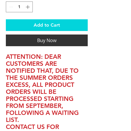
Add to Cart
Buy Now
ATTENTION: DEAR
CUSTOMERS ARE
NOTIFIED THAT, DUE TO
THE SUMMER ORDERS
EXCESS, ALL PRODUCT
ORDERS WILL BE
PROCESSED STARTING
FROM SEPTEMBER,
FOLLOWING A WAITING
LIST.
CONTACT US FOR