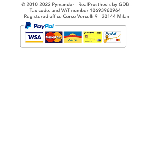
© 2010-2022 Pymander - RealProsthesis by GDB -
Tax code. and VAT number 10693960964 -
Registered office Corso Vercelli 9 - 20144 Milan