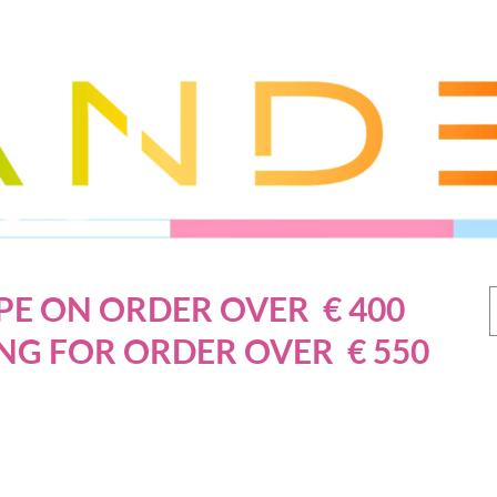
PE ON ORDER OVER € 400
NG FOR ORDER OVER € 550