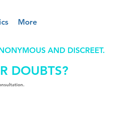
ics
More
ANONYMOUS AND DISCREET.
R DOUBTS?
nsultation.