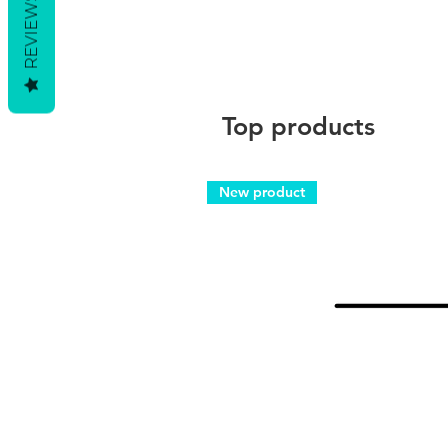
REVIEWS
Top products
New product