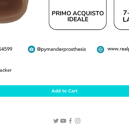
Quick View
Packer
Add to Cart