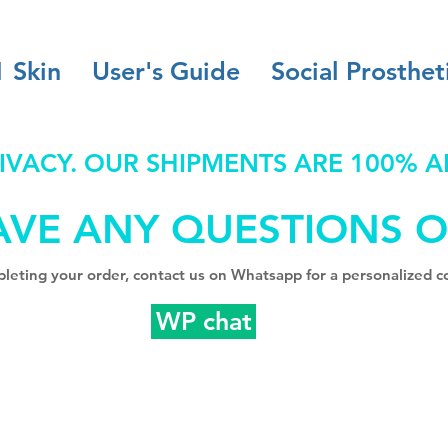
1 Skin
User's Guide
Social Prosthet
IVACY. OUR SHIPMENTS ARE 100% 
AVE ANY QUESTIONS O
leting your order, contact us on Whatsapp for a personalized co
WP chat