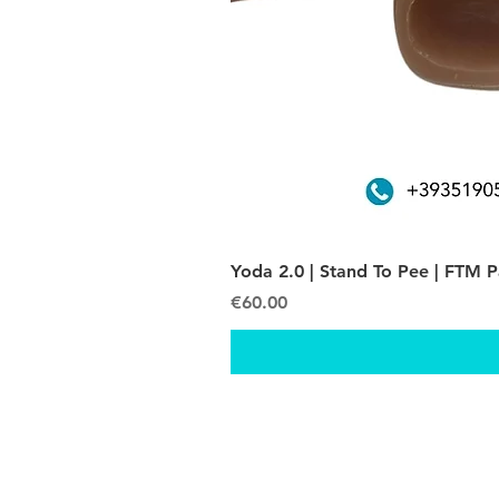
Yoda 2.0 | Stand To Pee | FTM 
Price
€60.00