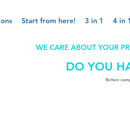
ions
Start from here!
3 in 1
4 in 
WE CARE ABOUT YOUR PR
DO YOU H
Before comp