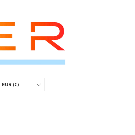
EUR (€)