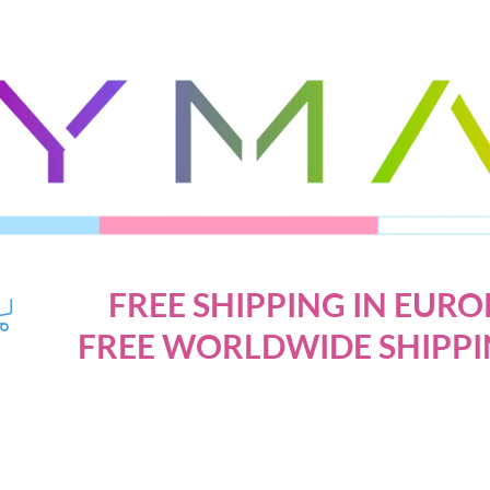
FREE SHIPPING IN EURO
FREE WORLDWIDE SHIPPI