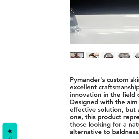
Pymander's custom skin
excellent craftsmanshi
innovation in the field o
Designed with the aim 
effective solution, but 
one, this product repre
those looking for a na
alternative to baldness