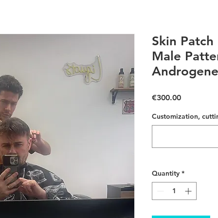
Skin Patch 
Male Patte
Androgenet
Price
€300.00
Customization, cutti
Quantity
*