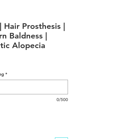
| Hair Prosthesis |
rn Baldness |
ic Alopecia
ng
*
0/500